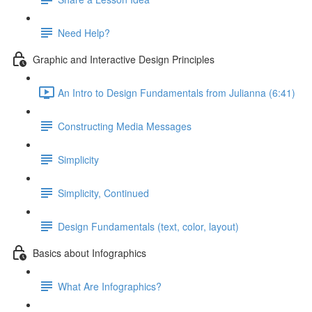
Need Help?
Graphic and Interactive Design Principles
An Intro to Design Fundamentals from Julianna (6:41)
Constructing Media Messages
Simplicity
Simplicity, Continued
Design Fundamentals (text, color, layout)
Basics about Infographics
What Are Infographics?