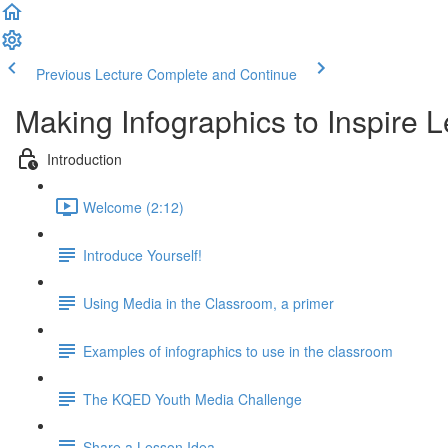
Previous Lecture
Complete and Continue
Making Infographics to Inspire 
Introduction
Welcome (2:12)
Introduce Yourself!
Using Media in the Classroom, a primer
Examples of infographics to use in the classroom
The KQED Youth Media Challenge
Share a Lesson Idea