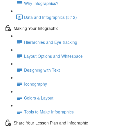
Why Infographics?
Data and Infographics (5:12)
Making Your Infographic
Hierarchies and Eye-tracking
Layout Options and Whitespace
Designing with Text
Iconography
Colors & Layout
Tools to Make Infographics
Share Your Lesson Plan and Infographic