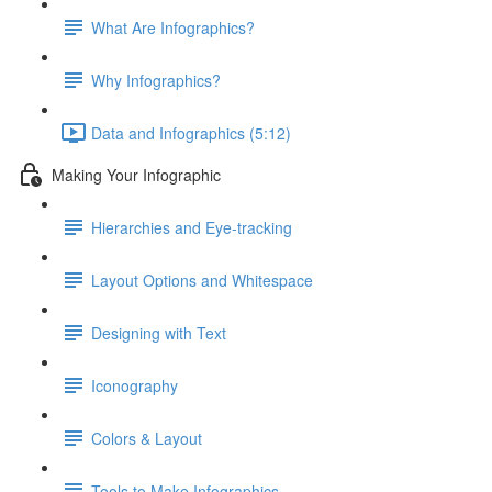
What Are Infographics?
Why Infographics?
Data and Infographics (5:12)
Making Your Infographic
Hierarchies and Eye-tracking
Layout Options and Whitespace
Designing with Text
Iconography
Colors & Layout
Tools to Make Infographics