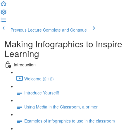
Previous Lecture
Complete and Continue
Making Infographics to Inspire
Learning
Introduction
Welcome (2:12)
Introduce Yourself!
Using Media in the Classroom, a primer
Examples of infographics to use in the classroom