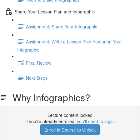
Share Your Lesson Plan and Infographic
Assignment: Share Your Infographic
Assignment: Write a Lesson Plan Featuring Your
Infographic
Final Review
Next Steps
Why Infographics?
Lecture content locked
If you're already enrolled,
you'll need to login
.
Enroll in Course to Unlock