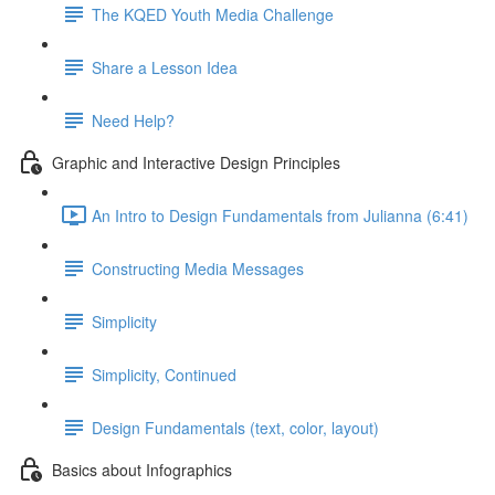
The KQED Youth Media Challenge
Share a Lesson Idea
Need Help?
Graphic and Interactive Design Principles
An Intro to Design Fundamentals from Julianna (6:41)
Constructing Media Messages
Simplicity
Simplicity, Continued
Design Fundamentals (text, color, layout)
Basics about Infographics