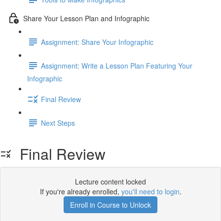
Share Your Lesson Plan and Infographic
Assignment: Share Your Infographic
Assignment: Write a Lesson Plan Featuring Your
Infographic
Final Review
Next Steps
Final Review
Lecture content locked
If you're already enrolled,
you'll need to login
.
Enroll in Course to Unlock