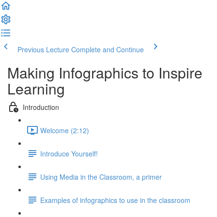
Previous Lecture
Complete and Continue
Making Infographics to Inspire
Learning
Introduction
Welcome (2:12)
Introduce Yourself!
Using Media in the Classroom, a primer
Examples of infographics to use in the classroom