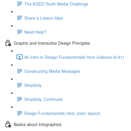
The KQED Youth Media Challenge
Share a Lesson Idea
Need Help?
Graphic and Interactive Design Principles
An Intro to Design Fundamentals from Julianna (6:41)
Constructing Media Messages
Simplicity
Simplicity, Continued
Design Fundamentals (text, color, layout)
Basics about Infographics