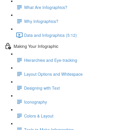
What Are Infographics?
Why Infographics?
Data and Infographics (5:12)
Making Your Infographic
Hierarchies and Eye-tracking
Layout Options and Whitespace
Designing with Text
Iconography
Colors & Layout
Tools to Make Infographics