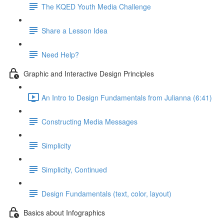
The KQED Youth Media Challenge
Share a Lesson Idea
Need Help?
Graphic and Interactive Design Principles
An Intro to Design Fundamentals from Julianna (6:41)
Constructing Media Messages
Simplicity
Simplicity, Continued
Design Fundamentals (text, color, layout)
Basics about Infographics