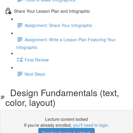
Share Your Lesson Plan and Infographic
Assignment: Share Your Infographic
Assignment: Write a Lesson Plan Featuring Your
Infographic
Final Review
Next Steps
Design Fundamentals (text,
color, layout)
Lecture content locked
If you're already enrolled,
you'll need to login
.