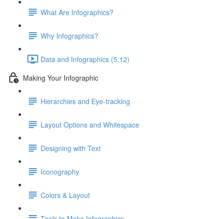
What Are Infographics?
Why Infographics?
Data and Infographics (5:12)
Making Your Infographic
Hierarchies and Eye-tracking
Layout Options and Whitespace
Designing with Text
Iconography
Colors & Layout
Tools to Make Infographics