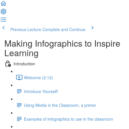
Previous Lecture
Complete and Continue
Making Infographics to Inspire
Learning
Introduction
Welcome (2:12)
Introduce Yourself!
Using Media in the Classroom, a primer
Examples of infographics to use in the classroom