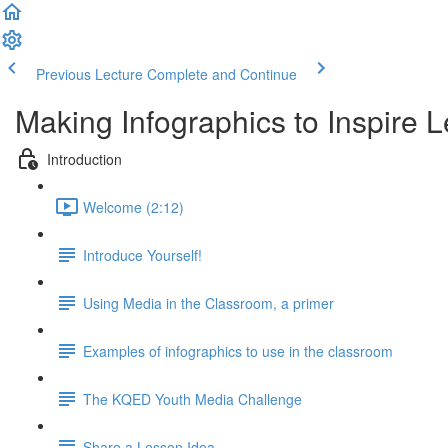
Previous Lecture
Complete and Continue
Making Infographics to Inspire 
Introduction
Welcome (2:12)
Introduce Yourself!
Using Media in the Classroom, a primer
Examples of infographics to use in the classroom
The KQED Youth Media Challenge
Share a Lesson Idea