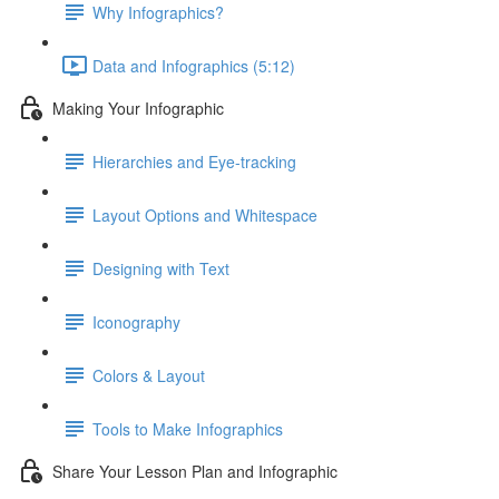
Why Infographics?
Data and Infographics (5:12)
Making Your Infographic
Hierarchies and Eye-tracking
Layout Options and Whitespace
Designing with Text
Iconography
Colors & Layout
Tools to Make Infographics
Share Your Lesson Plan and Infographic