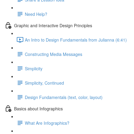
Need Help?
Graphic and Interactive Design Principles
An Intro to Design Fundamentals from Julianna (6:41)
Constructing Media Messages
Simplicity
Simplicity, Continued
Design Fundamentals (text, color, layout)
Basics about Infographics
What Are Infographics?