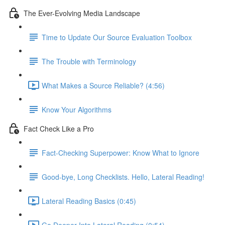
The Ever-Evolving Media Landscape
Time to Update Our Source Evaluation Toolbox
The Trouble with Terminology
What Makes a Source Reliable? (4:56)
Know Your Algorithms
Fact Check Like a Pro
Fact-Checking Superpower: Know What to Ignore
Good-bye, Long Checklists. Hello, Lateral Reading!
Lateral Reading Basics (0:45)
Go Deeper Into Lateral Reading (0:54)