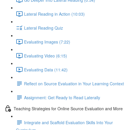
Lateral Reading in Action (10:03)
Lateral Reading Quiz
Evaluating Images (7:22)
Evaluating Video (6:15)
Evaluating Data (11:42)
Reflect on Source Evaluation in Your Learning Context
Assignment: Get Ready to Read Laterally
Teaching Strategies for Online Source Evaluation and More
Integrate and Scaffold Evaluation Skills Into Your