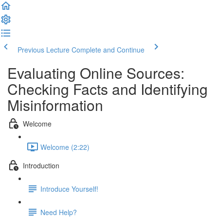
Previous Lecture
Complete and Continue
Evaluating Online Sources:
Checking Facts and Identifying
Misinformation
Welcome
Welcome (2:22)
Introduction
Introduce Yourself!
Need Help?