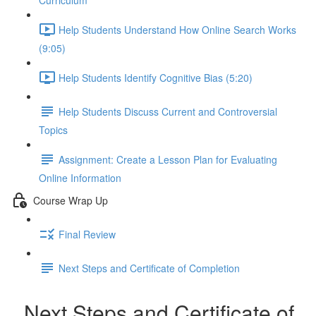
Curriculum
Help Students Understand How Online Search Works
(9:05)
Help Students Identify Cognitive Bias (5:20)
Help Students Discuss Current and Controversial
Topics
Assignment: Create a Lesson Plan for Evaluating
Online Information
Course Wrap Up
Final Review
Next Steps and Certificate of Completion
Next Steps and Certificate of