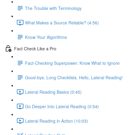
The Trouble with Terminology
What Makes a Source Reliable? (4:56)
Know Your Algorithms
Fact Check Like a Pro
Fact-Checking Superpower: Know What to Ignore
Good-bye, Long Checklists. Hello, Lateral Reading!
Lateral Reading Basics (0:45)
Go Deeper Into Lateral Reading (0:54)
Lateral Reading in Action (10:03)