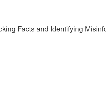
king Facts and Identifying Misinf