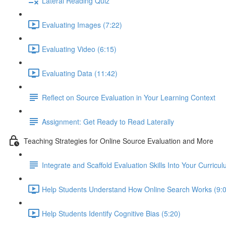
Lateral Reading Quiz
Evaluating Images (7:22)
Evaluating Video (6:15)
Evaluating Data (11:42)
Reflect on Source Evaluation in Your Learning Context
Assignment: Get Ready to Read Laterally
Teaching Strategies for Online Source Evaluation and More
Integrate and Scaffold Evaluation Skills Into Your Curricu
Help Students Understand How Online Search Works (9:
Help Students Identify Cognitive Bias (5:20)