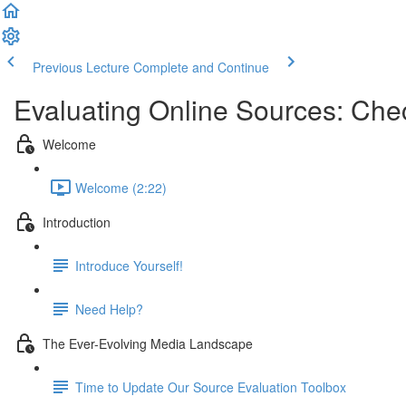
Previous Lecture
Complete and Continue
Evaluating Online Sources: Chec
Welcome
Welcome (2:22)
Introduction
Introduce Yourself!
Need Help?
The Ever-Evolving Media Landscape
Time to Update Our Source Evaluation Toolbox