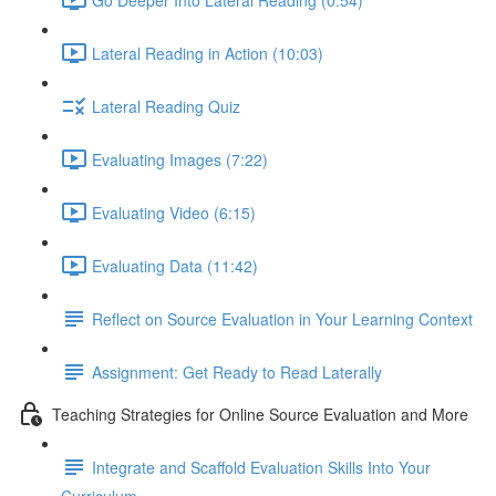
Lateral Reading in Action (10:03)
Lateral Reading Quiz
Evaluating Images (7:22)
Evaluating Video (6:15)
Evaluating Data (11:42)
Reflect on Source Evaluation in Your Learning Context
Assignment: Get Ready to Read Laterally
Teaching Strategies for Online Source Evaluation and More
Integrate and Scaffold Evaluation Skills Into Your