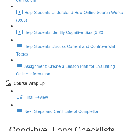
Curriculum
Help Students Understand How Online Search Works
(9:05)
Help Students Identify Cognitive Bias (5:20)
Help Students Discuss Current and Controversial
Topics
Assignment: Create a Lesson Plan for Evaluating
Online Information
Course Wrap Up
Final Review
Next Steps and Certificate of Completion
Good-bye, Long Checklists.