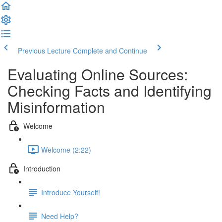
Previous Lecture
Complete and Continue
Evaluating Online Sources:
Checking Facts and Identifying
Misinformation
Welcome
Welcome (2:22)
Introduction
Introduce Yourself!
Need Help?