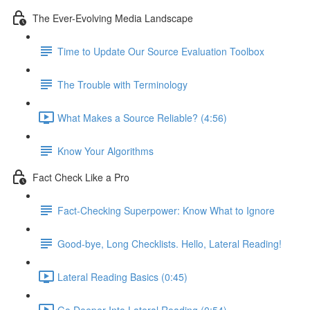
The Ever-Evolving Media Landscape
Time to Update Our Source Evaluation Toolbox
The Trouble with Terminology
What Makes a Source Reliable? (4:56)
Know Your Algorithms
Fact Check Like a Pro
Fact-Checking Superpower: Know What to Ignore
Good-bye, Long Checklists. Hello, Lateral Reading!
Lateral Reading Basics (0:45)
Go Deeper Into Lateral Reading (0:54)