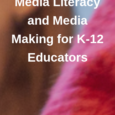
Media Literacy
and Media
Making for K-12
Educators