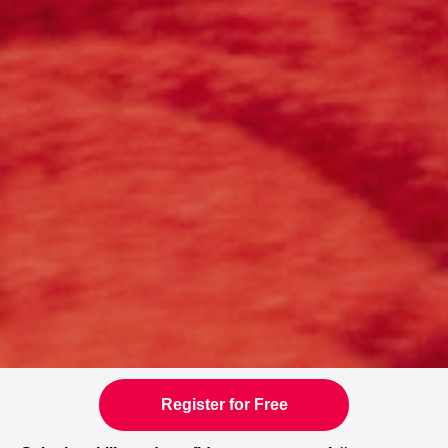
Register for Free