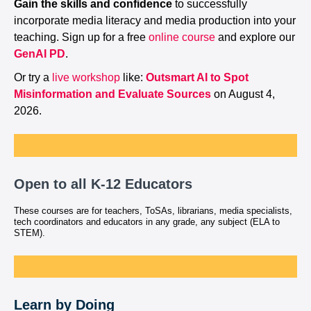
Gain the skills and confidence
to successfully
incorporate media literacy and media production into your
teaching. Sign up for a free
online course
and explore our
GenAI PD
.
Or try a
live workshop
like:
Outsmart AI to Spot
Misinformation and Evaluate Sources
on August 4,
2026.
Open to all K-12 Educators
These courses are for teachers, ToSAs, librarians, media specialists,
tech coordinators and educators in any grade, any subject (ELA to
STEM).
Learn by Doing