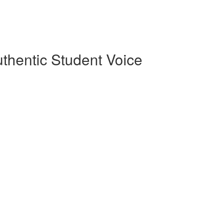
uthentic Student Voice