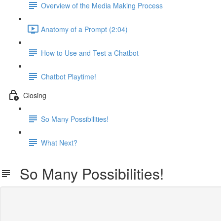
Overview of the Media Making Process
Anatomy of a Prompt (2:04)
How to Use and Test a Chatbot
Chatbot Playtime!
Closing
So Many Possibilities!
What Next?
So Many Possibilities!