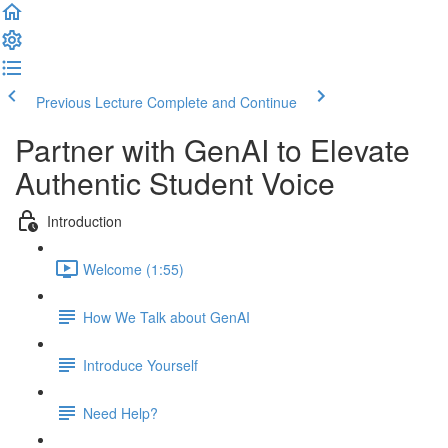
Previous Lecture
Complete and Continue
Partner with GenAI to Elevate
Authentic Student Voice
Introduction
Welcome (1:55)
How We Talk about GenAI
Introduce Yourself
Need Help?