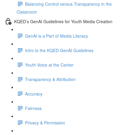
Balancing Control versus Transparency in the
Classroom
KQED’s GenAI Guidelines for Youth Media Creation
GenAI is a Part of Media Literacy
Intro to the KQED GenAI Guidelines
Youth Voice at the Center
Transparency & Attribution
Accuracy
Fairness
Privacy & Permission