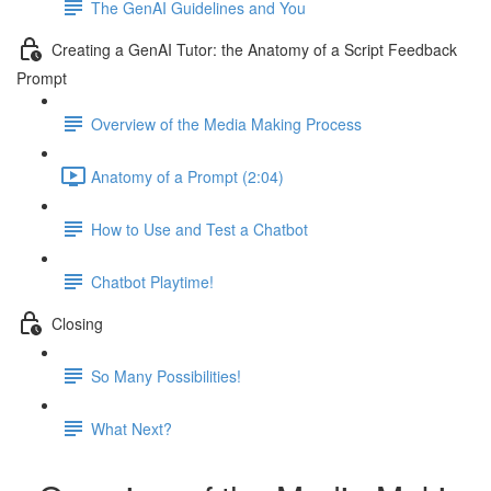
The GenAI Guidelines and You
Creating a GenAI Tutor: the Anatomy of a Script Feedback
Prompt
Overview of the Media Making Process
Anatomy of a Prompt (2:04)
How to Use and Test a Chatbot
Chatbot Playtime!
Closing
So Many Possibilities!
What Next?