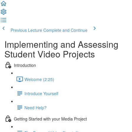
Previous Lecture
Complete and Continue
Implementing and Assessing
Student Video Projects
Introduction
Welcome (2:25)
Introduce Yourself
Need Help?
Getting Started with your Media Project