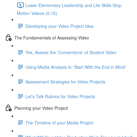
Lower Elementary Leadership and Life Skills Stop
Motion Videos (0:15)
Developing your Video Project Idea
The Fundamentals of Assessing Video
Yes, Assess the 'Conventions' of Student Video
Using Media Analysis to “Start With the End in Mind”
Assessment Strategies for Video Projects
Let’s Talk Rubrics for Video Projects
Planning your Video Project
The Timeline of your Media Project