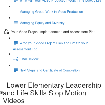
What Will Your Video Production Work Time Look Like?
Managing Group Work in Video Production
Managing Equity and Diversity
Your Video Project Implementation and Assessment Plan
Write your Video Project Plan and Create your
Assessment Tool
Final Review
Next Steps and Certificate of Completion
Lower Elementary Leadership
and Life Skills Stop Motion
Videos