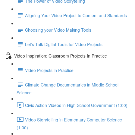
The Power of Video Storytelling
Aligning Your Video Project to Content and Standards
Choosing your Video Making Tools
Let’s Talk Digital Tools for Video Projects
Video Inspiration: Classroom Projects In Practice
Video Projects in Practice
Climate Change Documentaries in Middle School
Science
Civic Action Videos in High School Government (1:00)
Video Storytelling in Elementary Computer Science
(1:00)