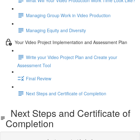
What Will Your Video Production Work Time Look Like?
Managing Group Work in Video Production
Managing Equity and Diversity
Your Video Project Implementation and Assessment Plan
Write your Video Project Plan and Create your
Assessment Tool
Final Review
Next Steps and Certificate of Completion
Next Steps and Certificate of
Completion