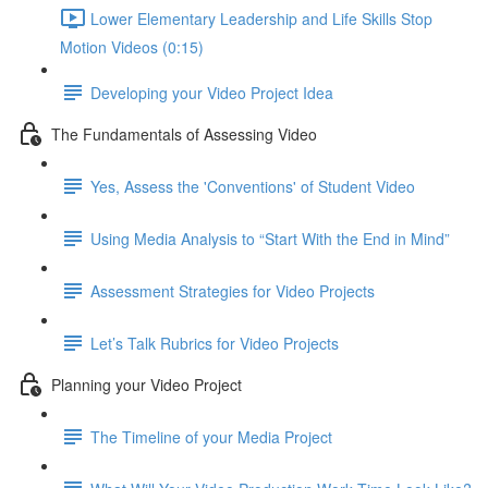
Lower Elementary Leadership and Life Skills Stop
Motion Videos (0:15)
Developing your Video Project Idea
The Fundamentals of Assessing Video
Yes, Assess the 'Conventions' of Student Video
Using Media Analysis to “Start With the End in Mind”
Assessment Strategies for Video Projects
Let’s Talk Rubrics for Video Projects
Planning your Video Project
The Timeline of your Media Project