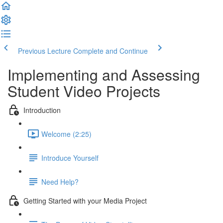
Previous Lecture
Complete and Continue
Implementing and Assessing
Student Video Projects
Introduction
Welcome (2:25)
Introduce Yourself
Need Help?
Getting Started with your Media Project