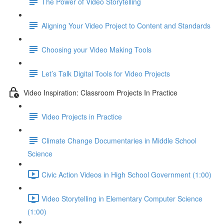
The Power of Video Storytelling
Aligning Your Video Project to Content and Standards
Choosing your Video Making Tools
Let’s Talk Digital Tools for Video Projects
Video Inspiration: Classroom Projects In Practice
Video Projects in Practice
Climate Change Documentaries in Middle School
Science
Civic Action Videos in High School Government (1:00)
Video Storytelling in Elementary Computer Science
(1:00)