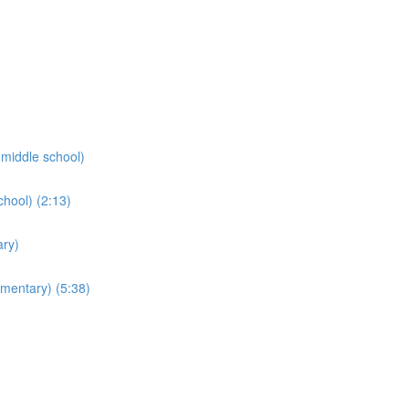
middle school)
chool) (2:13)
ry)
ementary) (5:38)