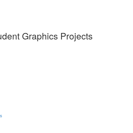
dent Graphics Projects
ds