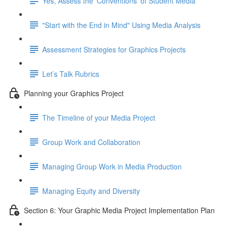
Yes, Assess the 'Conventions' of Student Media
"Start with the End in Mind" Using Media Analysis
Assessment Strategies for Graphics Projects
Let’s Talk Rubrics
Planning your Graphics Project
The Timeline of your Media Project
Group Work and Collaboration
Managing Group Work in Media Production
Managing Equity and Diversity
Section 6: Your Graphic Media Project Implementation Plan