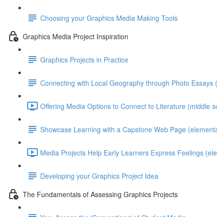
Choosing your Graphics Media Making Tools
Graphics Media Project Inspiration
Graphics Projects in Practice
Connecting with Local Geography through Photo Essays (
Offering Media Options to Connect to Literature (middle s
Showcase Learning with a Capstone Web Page (elementa
Media Projects Help Early Learners Express Feelings (el
Developing your Graphics Project Idea
The Fundamentals of Assessing Graphics Projects