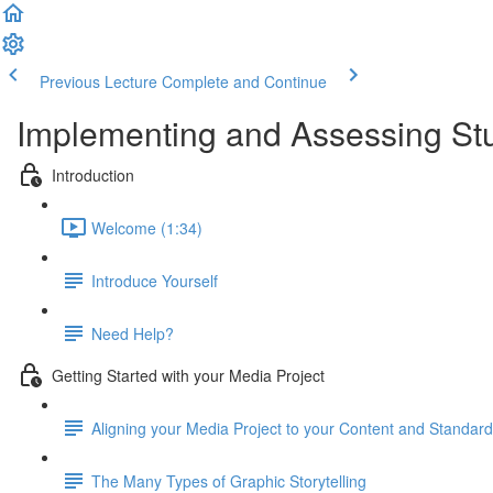
Previous Lecture
Complete and Continue
Implementing and Assessing Stu
Introduction
Welcome (1:34)
Introduce Yourself
Need Help?
Getting Started with your Media Project
Aligning your Media Project to your Content and Standar
The Many Types of Graphic Storytelling