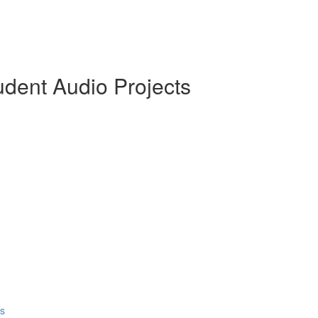
dent Audio Projects
ds