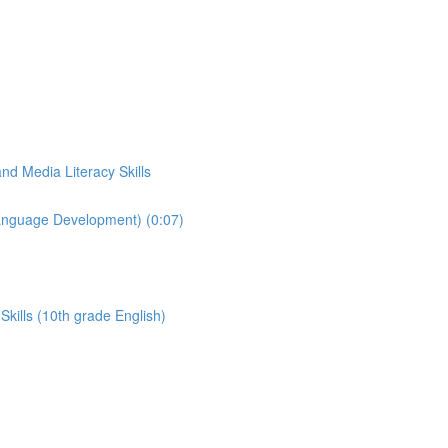
d Media Literacy Skills
Language Development) (0:07)
kills (10th grade English)