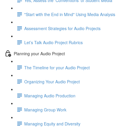
Yes, Assess the 'Conventions' of Student Media
"Start with the End in Mind" Using Media Analysis
Assessment Strategies for Audio Projects
Let’s Talk Audio Project Rubrics
Planning your Audio Project
The Timeline for your Audio Project
Organizing Your Audio Project
Managing Audio Production
Managing Group Work
Managing Equity and Diversity