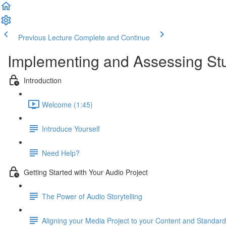
Previous Lecture
Complete and Continue
Implementing and Assessing Stu
Introduction
Welcome (1:45)
Introduce Yourself
Need Help?
Getting Started with Your Audio Project
The Power of Audio Storytelling
Aligning your Media Project to your Content and Standar