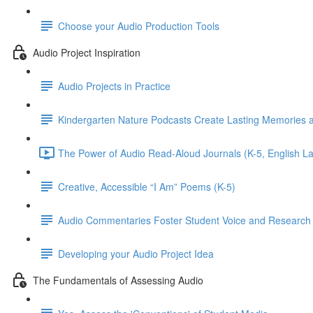
Choose your Audio Production Tools
Audio Project Inspiration
Audio Projects in Practice
Kindergarten Nature Podcasts Create Lasting Memories an
The Power of Audio Read-Aloud Journals (K-5, English 
Creative, Accessible “I Am” Poems (K-5)
Audio Commentaries Foster Student Voice and Research S
Developing your Audio Project Idea
The Fundamentals of Assessing Audio