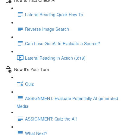
Lateral Reading Quick How To
Reverse Image Search
Can I use GenAI to Evaluate a Source?
Lateral Reading in Action (3:19)
Now It’s Your Turn
Quiz
ASSIGNMENT: Evaluate Potentially AI-generated
Media
ASSIGNMENT: Quiz the AI!
What Next?