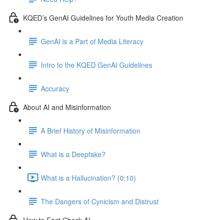
KQED’s GenAI Guidelines for Youth Media Creation
GenAI is a Part of Media Literacy
Intro to the KQED GenAI Guidelines
Accuracy
About AI and Misinformation
A Brief History of Misinformation
What is a Deepfake?
What is a Hallucination? (0:10)
The Dangers of Cynicism and Distrust
How to Fact Check AI