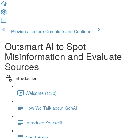
Previous Lecture
Complete and Continue
Outsmart AI to Spot
Misinformation and Evaluate
Sources
Introduction
Welcome (1:30)
How We Talk about GenAI
Introduce Yourself!
Need Help?