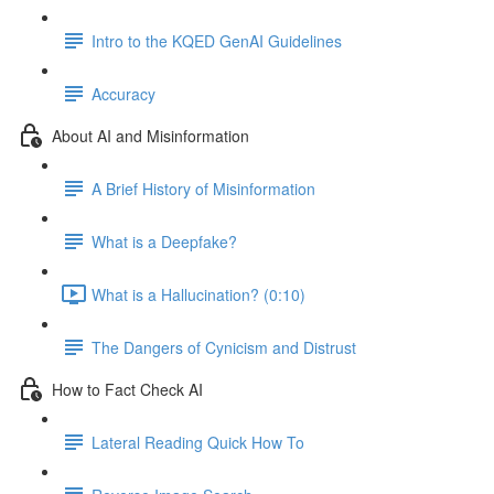
Intro to the KQED GenAI Guidelines
Accuracy
About AI and Misinformation
A Brief History of Misinformation
What is a Deepfake?
What is a Hallucination? (0:10)
The Dangers of Cynicism and Distrust
How to Fact Check AI
Lateral Reading Quick How To