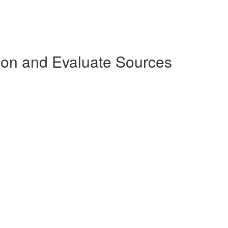
tion and Evaluate Sources