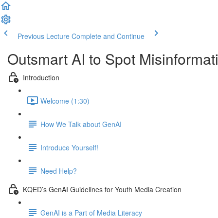
Previous Lecture
Complete and Continue
Outsmart AI to Spot Misinforma
Introduction
Welcome (1:30)
How We Talk about GenAI
Introduce Yourself!
Need Help?
KQED’s GenAI Guidelines for Youth Media Creation
GenAI is a Part of Media Literacy