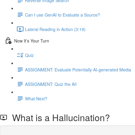
Reverse Image Search
Can I use GenAI to Evaluate a Source?
Lateral Reading in Action (3:19)
Now It’s Your Turn
Quiz
ASSIGNMENT: Evaluate Potentially AI-generated Media
ASSIGNMENT: Quiz the AI!
What Next?
What is a Hallucination?