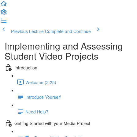
Previous Lecture
Complete and Continue
Implementing and Assessing
Student Video Projects
Introduction
Welcome (2:25)
Introduce Yourself
Need Help?
Getting Started with your Media Project