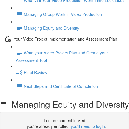
What Will Your Video Production Work Time Look Like?
Managing Group Work in Video Production
Managing Equity and Diversity
Your Video Project Implementation and Assessment Plan
Write your Video Project Plan and Create your
Assessment Tool
Final Review
Next Steps and Certificate of Completion
Managing Equity and Diversity
Lecture content locked
If you're already enrolled,
you'll need to login
.