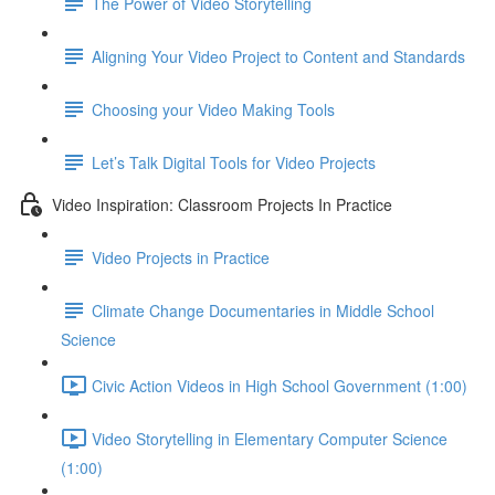
The Power of Video Storytelling
Aligning Your Video Project to Content and Standards
Choosing your Video Making Tools
Let’s Talk Digital Tools for Video Projects
Video Inspiration: Classroom Projects In Practice
Video Projects in Practice
Climate Change Documentaries in Middle School
Science
Civic Action Videos in High School Government (1:00)
Video Storytelling in Elementary Computer Science
(1:00)