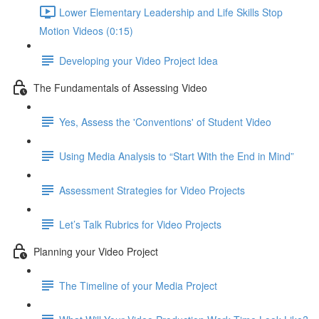
Lower Elementary Leadership and Life Skills Stop
Motion Videos (0:15)
Developing your Video Project Idea
The Fundamentals of Assessing Video
Yes, Assess the 'Conventions' of Student Video
Using Media Analysis to “Start With the End in Mind”
Assessment Strategies for Video Projects
Let’s Talk Rubrics for Video Projects
Planning your Video Project
The Timeline of your Media Project