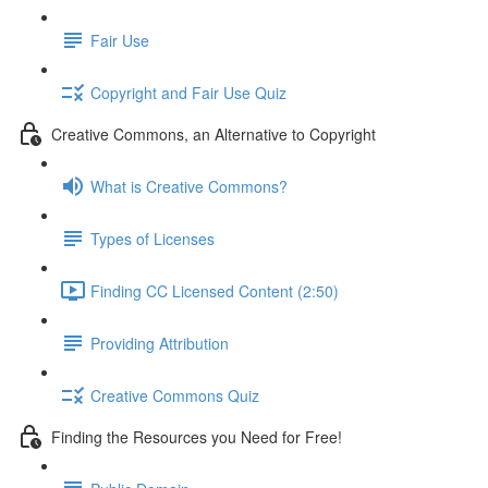
Fair Use
Copyright and Fair Use Quiz
Creative Commons, an Alternative to Copyright
What is Creative Commons?
Types of Licenses
Finding CC Licensed Content (2:50)
Providing Attribution
Creative Commons Quiz
Finding the Resources you Need for Free!