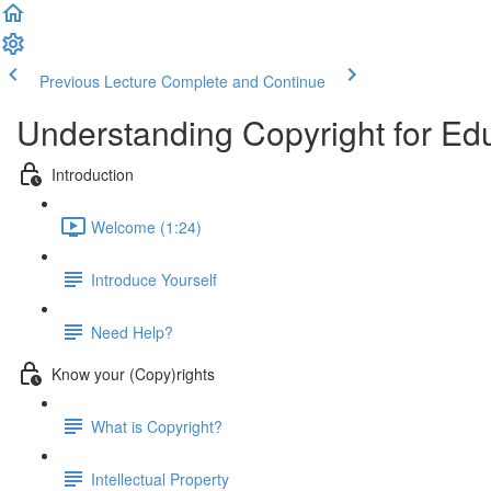
Previous Lecture
Complete and Continue
Understanding Copyright for Ed
Introduction
Welcome (1:24)
Introduce Yourself
Need Help?
Know your (Copy)rights
What is Copyright?
Intellectual Property