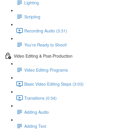
Lighting
Scripting
Recording Audio (3:31)
You're Ready to Shoot!
Video Editing & Post-Production
Video Editing Programs
Basic Video Editing Steps (3:03)
Transitions (0:34)
Adding Audio
Adding Text