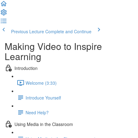
Previous Lecture
Complete and Continue
Making Video to Inspire
Learning
Introduction
Welcome (3:33)
Introduce Yourself
Need Help?
Using Media in the Classroom