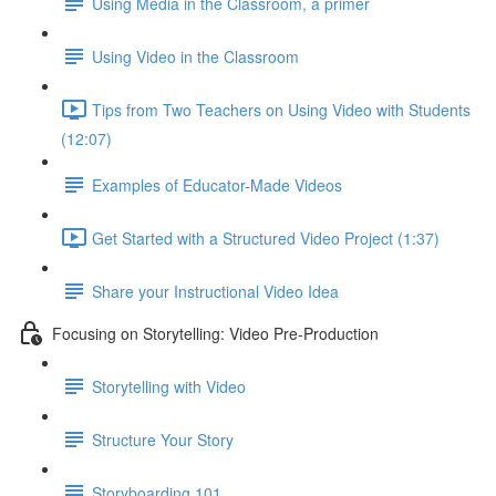
Using Media in the Classroom, a primer
Using Video in the Classroom
Tips from Two Teachers on Using Video with Students
(12:07)
Examples of Educator-Made Videos
Get Started with a Structured Video Project (1:37)
Share your Instructional Video Idea
Focusing on Storytelling: Video Pre-Production
Storytelling with Video
Structure Your Story
Storyboarding 101