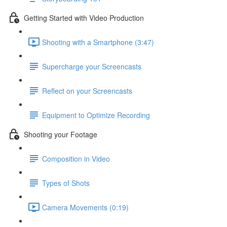
Getting Started with Video Production
Shooting with a Smartphone (3:47)
Supercharge your Screencasts
Reflect on your Screencasts
Equipment to Optimize Recording
Shooting your Footage
Composition in Video
Types of Shots
Camera Movements (0:19)