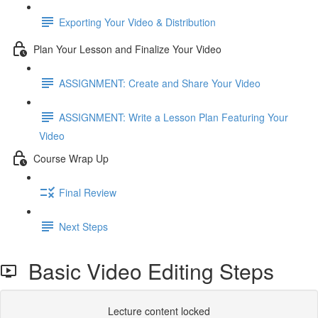
Exporting Your Video & Distribution
Plan Your Lesson and Finalize Your Video
ASSIGNMENT: Create and Share Your Video
ASSIGNMENT: Write a Lesson Plan Featuring Your
Video
Course Wrap Up
Final Review
Next Steps
Basic Video Editing Steps
Lecture content locked