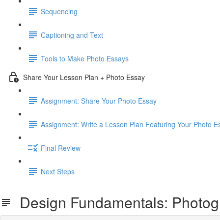
Sequencing
Captioning and Text
Tools to Make Photo Essays
Share Your Lesson Plan + Photo Essay
Assignment: Share Your Photo Essay
Assignment: Write a Lesson Plan Featuring Your Photo E
Final Review
Next Steps
Design Fundamentals: Photog