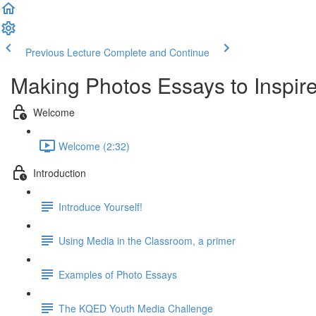
Previous Lecture
Complete and Continue
Making Photos Essays to Inspir
Welcome
Welcome (2:32)
Introduction
Introduce Yourself!
Using Media in the Classroom, a primer
Examples of Photo Essays
The KQED Youth Media Challenge