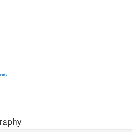
ssay
raphy