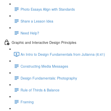
Photo Essays Align with Standards
Share a Lesson Idea
Need Help?
Graphic and Interactive Design Principles
An Intro to Design Fundamentals from Julianna (6:41)
Constructing Media Messages
Design Fundamentals: Photography
Rule of Thirds & Balance
Framing