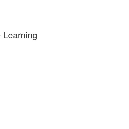
e Learning