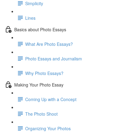
Simplicity
Lines
Basics about Photo Essays
What Are Photo Essays?
Photo Essays and Journalism
Why Photo Essays?
Making Your Photo Essay
Coming Up with a Concept
The Photo Shoot
Organizing Your Photos