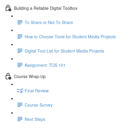
Building a Reliable Digital Toolbox
To Share or Not To Share
How to Choose Tools for Student Media Projects
Digital Tool List for Student Media Projects
Assignment: TOS 101
Course Wrap-Up
Final Review
Course Survey
Next Steps