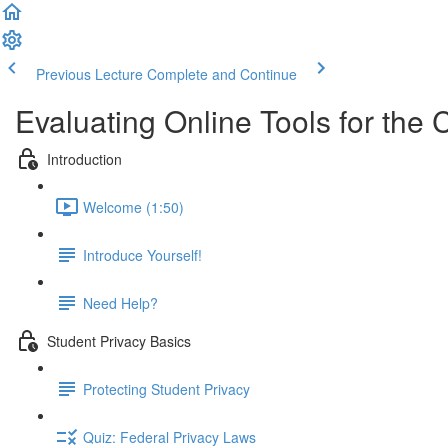
Previous Lecture
Complete and Continue
Evaluating Online Tools for the
Introduction
Welcome (1:50)
Introduce Yourself!
Need Help?
Student Privacy Basics
Protecting Student Privacy
Quiz: Federal Privacy Laws