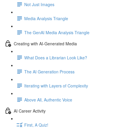
Not Just Images
Media Analysis Triangle
The GenAI Media Analysis Triangle
Creating with AI-Generated Media
What Does a Librarian Look Like?
The AI Generation Process
Iterating with Layers of Complexity
Above All, Authentic Voice
AI Career Activity
First, A Quiz!