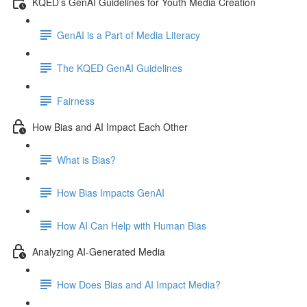
KQED’s GenAI Guidelines for Youth Media Creation
GenAI is a Part of Media Literacy
The KQED GenAI Guidelines
Fairness
How Bias and AI Impact Each Other
What is Bias?
How Bias Impacts GenAI
How AI Can Help with Human Bias
Analyzing AI-Generated Media
How Does Bias and AI Impact Media?