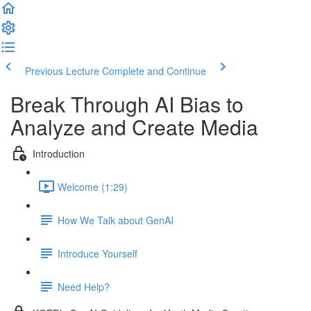
Previous Lecture
Complete and Continue
Break Through AI Bias to
Analyze and Create Media
Introduction
Welcome (1:29)
How We Talk about GenAI
Introduce Yourself
Need Help?