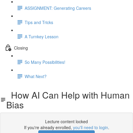
ASSIGNMENT: Generating Careers
Tips and Tricks
A Turnkey Lesson
Closing
So Many Possibilities!
What Next?
How AI Can Help with Human
Bias
Lecture content locked
If you're already enrolled,
you'll need to login
.