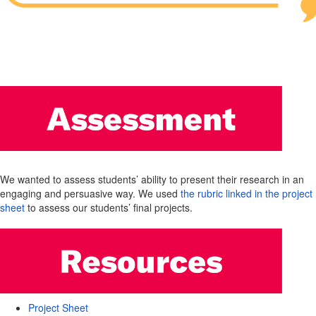
We wanted to assess students’ ability to present their research in an
engaging and persuasive way. We used
the rubric linked in the project
sheet
to assess our students’ final projects.
Project Sheet