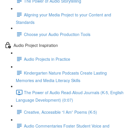
The Power of Audio Storytelling
Aligning your Media Project to your Content and
Standards
Choose your Audio Production Tools
Audio Project Inspiration
Audio Projects in Practice
Kindergarten Nature Podcasts Create Lasting
Memories and Media Literacy Skills
The Power of Audio Read-Aloud Journals (K-5, English
Language Development) (0:07)
Creative, Accessible “I Am” Poems (K-5)
Audio Commentaries Foster Student Voice and