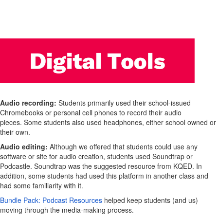
Audio recording:
Students primarily used their school-issued
Chromebooks or personal cell phones to record their audio
pieces. Some students also used headphones, either school owned or
their own.
Audio editing:
Although we offered that students could use any
software or site for audio creation, students used Soundtrap or
Podcastle. Soundtrap was the suggested resource from KQED. In
addition, some students had used this platform in another class and
had some familiarity with it.
Bundle Pack: Podcast Resources
helped keep students (and us)
moving through the media-making process.