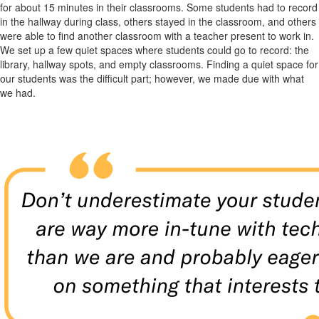
for about 15 minutes in their classrooms. Some students had to record
in the hallway during class, others stayed in the classroom, and others
were able to find another classroom with a teacher present to work in.
We set up a few quiet spaces where students could go to record: the
library, hallway spots, and empty classrooms. Finding a quiet space for
our students was the difficult part; however, we made due with what
we had.