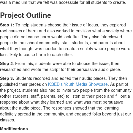
was a medium that we felt was accessible for all students to create.
Project Outline
Step 1:
To help students choose their issue of focus, they explored
root causes of harm and also worked to envision what a society where
people did not cause harm would look like. They also interviewed
people in the school community: staff, students, and parents about
what they thought was needed to create a society where people were
less likely to cause harm to each other.
Step 2
: From this, students were able to choose the issue, then
researched and wrote the script for their persuasive audio piece.
Step 3:
Students recorded and edited their audio pieces. They then
published their pieces on
KQED's Youth Media Showcase
. As part of
the project, students also had to invite two people from the community
(other students, staff, parents, etc) to listen to their piece and fill out a
response about what they learned and what was most persuasive
about the audio piece. The responses showed that the learning
definitely spread in the community, and engaged folks beyond just our
classes.
Modifications