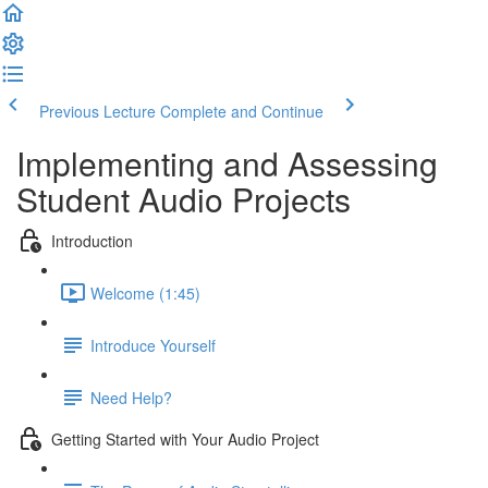
Previous Lecture
Complete and Continue
Implementing and Assessing
Student Audio Projects
Introduction
Welcome (1:45)
Introduce Yourself
Need Help?
Getting Started with Your Audio Project