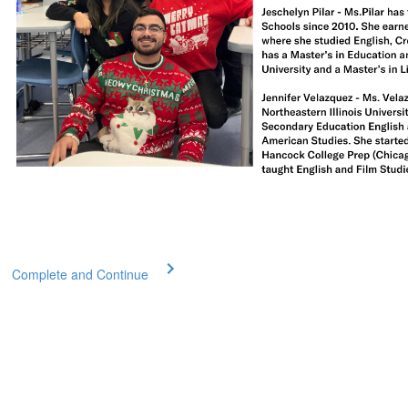
Complete and Continue