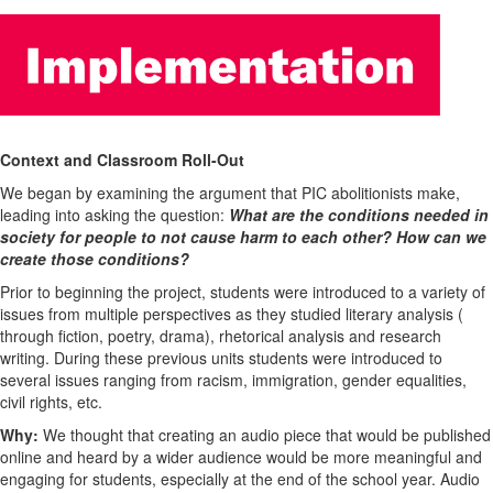
Context and Classroom Roll-Out
We began by examining the argument that PIC abolitionists make,
leading into asking the question:
What are the conditions needed in
society for people to not cause harm to each other? How can we
create those conditions?
Prior to beginning the project, students were introduced to a variety of
issues from multiple perspectives as they studied literary analysis (
through fiction, poetry, drama), rhetorical analysis and research
writing. During these previous units students were introduced to
several issues ranging from racism, immigration, gender equalities,
civil rights, etc.
Why:
We thought that creating an audio piece that would be published
online and heard by a wider audience would be more meaningful and
engaging for students, especially at the end of the school year. Audio