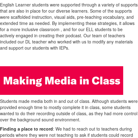
English Learner students were supported through a variety of supports
that are also in place for our diverse learners. Some of the supports
were scaffolded instruction, visual aids, pre-teaching vocabulary, and
extended time as needed. By implementing these strategies, it allows
for a more inclusive classroom , and for our ELL students to be
actively engaged in creating their podcast. Our team of teachers
included our DL teacher who worked with us to modify any materials
and support our students with IEPs.
Students made media both in and out of class. Although students were
provided enough time to mostly complete it in class, some students
wanted to do their recording outside of class, as they had more control
over the background sound environment.
Finding a place to record
: We had to reach out to teachers during
periods where they were not teaching to ask if students could record