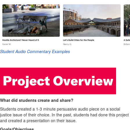
Student Audio Commentary Examples
What did students create and share?
Students created a 1-3 minute persuasive audio piece on a social
justice issue of their choice. In the past, students had done this project
and created a presentation on their issue.
Goals/Objectives