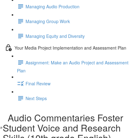
Managing Audio Production
Managing Group Work
Managing Equity and Diversity
Your Media Project Implementation and Assessment Plan
Assignment: Make an Audio Project and Assessment
Plan
Final Review
Next Steps
Audio Commentaries Foster
Student Voice and Research
Skills (10th grade English)