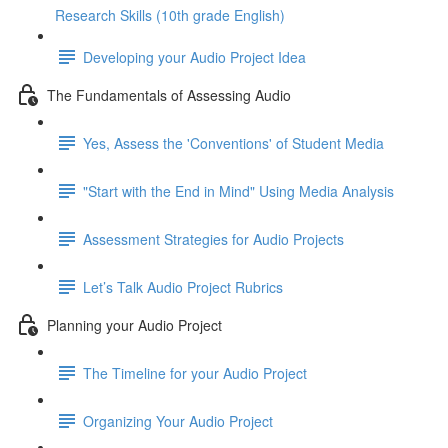
Research Skills (10th grade English)
Developing your Audio Project Idea
The Fundamentals of Assessing Audio
Yes, Assess the 'Conventions' of Student Media
"Start with the End in Mind" Using Media Analysis
Assessment Strategies for Audio Projects
Let’s Talk Audio Project Rubrics
Planning your Audio Project
The Timeline for your Audio Project
Organizing Your Audio Project