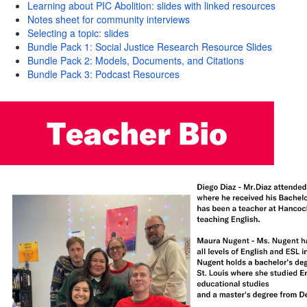
Learning about PIC Abolition: slides with linked resources
Notes sheet for community interviews
Selecting a topic: slides
Bundle Pack 1: Social Justice Research Resource Slides
Bundle Pack 2: Models, Documents, and Citations
Bundle Pack 3: Podcast Resources