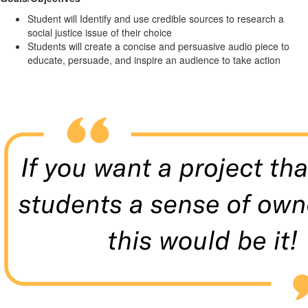
Student will Identify and use credible sources to research a
social justice issue of their choice
Students will create a concise and persuasive audio piece to
educate, persuade, and inspire an audience to take action