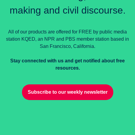
making and civil discourse.
All of our products are offered for FREE by public media
station KQED, an NPR and PBS member station based in
San Francisco, California.
Stay connected with us and get notified about free
resources.
Subscribe to our weekly newsletter