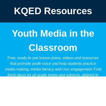
KQED Resources
Youth Media in the
Classroom
Free, ready-to-use lesson plans, videos and resources
that promote youth voice and help students practice
media making, media literacy and civic engagement. Find
fresh ideas for all grade levels and subjects, aligned to
standards like CCSS and NGSS.