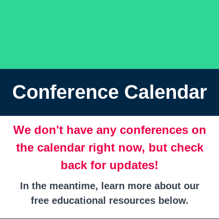
Conference Calendar
We don't have any conferences on
the calendar right now, but check
back for updates!
In the meantime, learn more about our
free educational resources below.