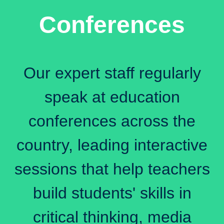
Conferences
Our expert staff regularly
speak at education
conferences across the
country, leading interactive
sessions that help teachers
build students' skills in
critical thinking, media