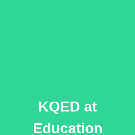
KQED at
Education