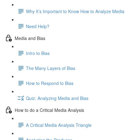
Why It’s Important to Know How to Analyze Media
Need Help?
Media and Bias
Intro to Bias
The Many Layers of Bias
How to Respond to Bias
Quiz: Analyzing Media and Bias
How to do a Critical Media Analysis
A Critical Media Analysis Triangle
Analyzing the Producer