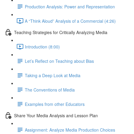
Production Analysis: Power and Representation
A “Think Aloud” Analysis of a Commercial (4:26)
Teaching Strategies for Critically Analyzing Media
Introduction (8:00)
Let’s Reflect on Teaching about Bias
Taking a Deep Look at Media
The Conventions of Media
Examples from other Educators
Share Your Media Analysis and Lesson Plan
Assignment: Analyze Media Production Choices