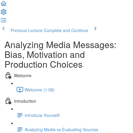
Previous Lecture
Complete and Continue
Analyzing Media Messages:
Bias, Motivation and
Production Choices
Welcome
Welcome (1:58)
Introduction
Introduce Yourself!
Analyzing Media vs Evaluating Sources