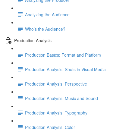
Analyzing the Audience
Who’s the Audience?
Production Analysis
Production Basics: Format and Platform
Production Analysis: Shots in Visual Media
Production Analysis: Perspective
Production Analysis: Music and Sound
Production Analysis: Typography
Production Analysis: Color